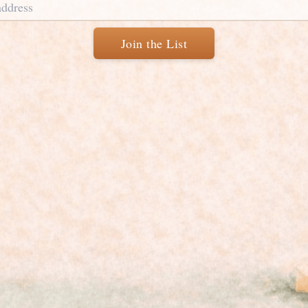
Join the List