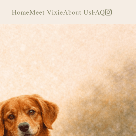
Home
Meet Vixie
About Us
FAQ