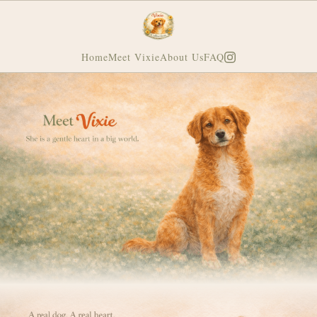
Home
Meet Vixie
About Us
FAQ