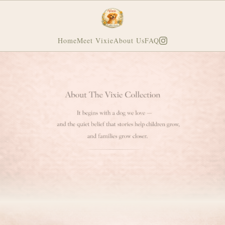
Home
Meet Vixie
About Us
FAQ